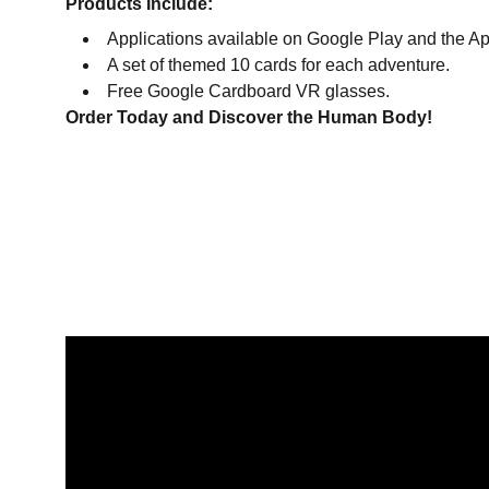
Products Include:
Applications available on Google Play and the Ap
A set of themed 10 cards for each adventure.
Free Google Cardboard VR glasses.
Order Today and Discover the Human Body!