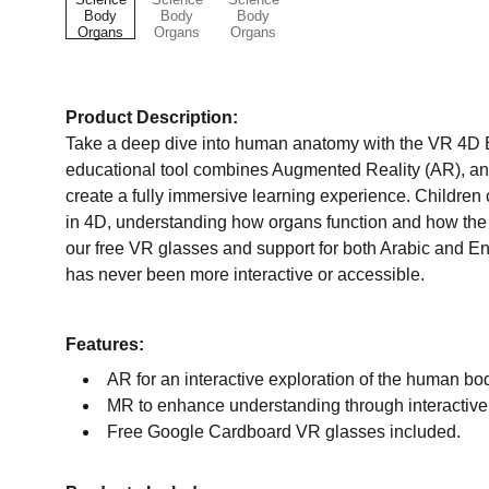
Product Description:
Take a deep dive into human anatomy with the VR 4D B
educational tool combines Augmented Reality (AR), an
create a fully immersive learning experience. Childre
in 4D, understanding how organs function and how the
our free VR glasses and support for both Arabic and En
has never been more interactive or accessible.
Features:
AR for an interactive exploration of the human bo
MR to enhance understanding through interactive a
Free Google Cardboard VR glasses included.