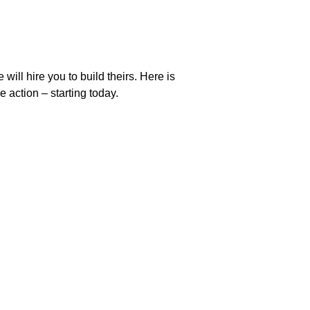
ill hire you to build theirs. Here is 
 action – starting today.
support@laraworld.net