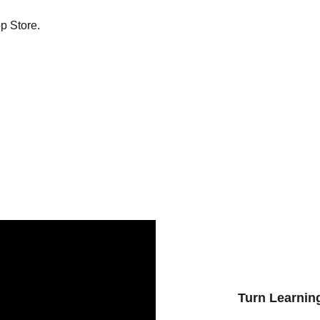
p Store.
Turn Learning