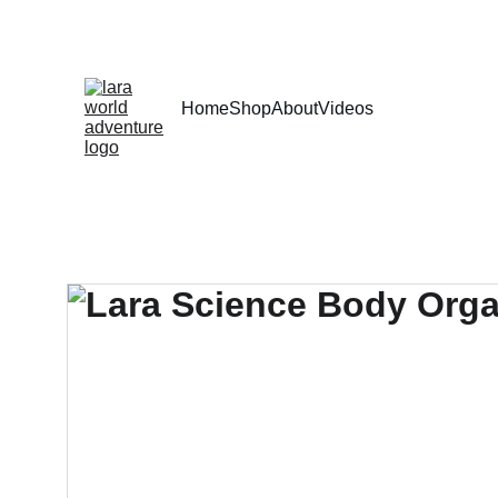
Home
Shop
About
Videos