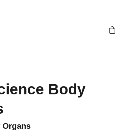
cience Body
s
 Organs