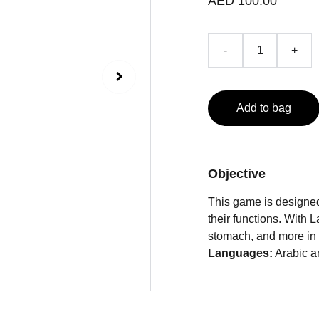
AED 100.00
-
+
Add to bag
Objective
This game is designed
their functions. With L
stomach, and more in 
Languages:
Arabic a