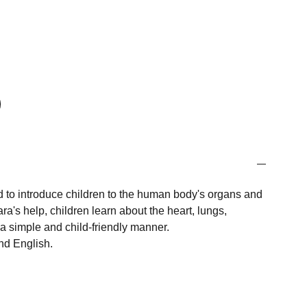
 to introduce children to the human body's organs and
ara's help, children learn about the heart, lungs,
a simple and child-friendly manner.
nd English.