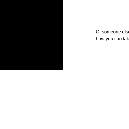
Or someone else w
how you can take