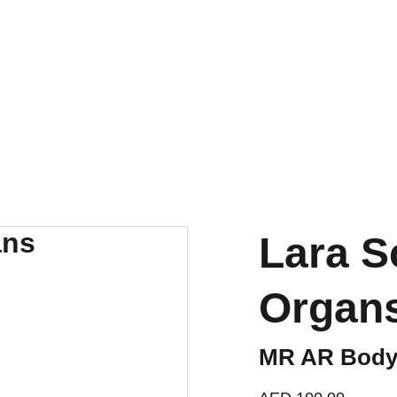
BUY NOW AND SAVE BIG TODAY!
Lara S
Organ
MR AR Body