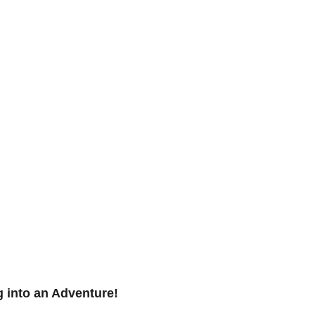
 into an Adventure! 