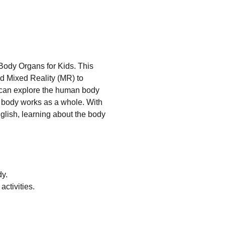
ody Organs for Kids. This
d Mixed Reality (MR) to
n can explore the human body
 body works as a whole. With
glish, learning about the body
dy.
ctivities.